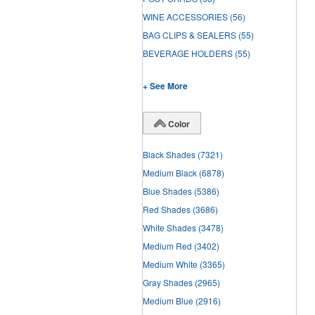
WINE ACCESSORIES
(56)
BAG CLIPS & SEALERS
(55)
BEVERAGE HOLDERS
(55)
+ See More
Color
Black Shades
(7321)
Medium Black
(6878)
Blue Shades
(5386)
Red Shades
(3686)
White Shades
(3478)
Medium Red
(3402)
Medium White
(3365)
Gray Shades
(2965)
Medium Blue
(2916)