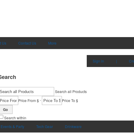
t Us
Contact Us
More
Sign in
|
Cr
Search
Search all Products
-
Price From $
Price To $
Go
Search within
Events & Party
Tech Gear
Drinkware