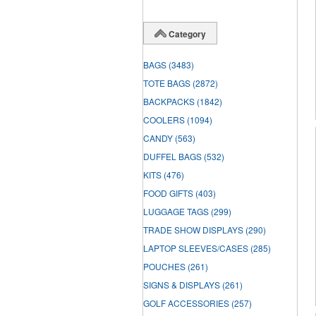
Category
BAGS
(3483)
TOTE BAGS
(2872)
BACKPACKS
(1842)
COOLERS
(1094)
CANDY
(563)
DUFFEL BAGS
(532)
KITS
(476)
FOOD GIFTS
(403)
LUGGAGE TAGS
(299)
TRADE SHOW DISPLAYS
(290)
LAPTOP SLEEVES/CASES
(285)
POUCHES
(261)
SIGNS & DISPLAYS
(261)
GOLF ACCESSORIES
(257)