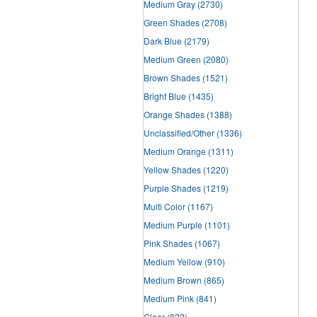
Medium Gray
(2730)
Green Shades
(2708)
Dark Blue
(2179)
Medium Green
(2080)
Brown Shades
(1521)
Bright Blue
(1435)
Orange Shades
(1388)
Unclassified/Other
(1336)
Medium Orange
(1311)
Yellow Shades
(1220)
Purple Shades
(1219)
Multi Color
(1167)
Medium Purple
(1101)
Pink Shades
(1067)
Medium Yellow
(910)
Medium Brown
(865)
Medium Pink
(841)
Clear
(822)