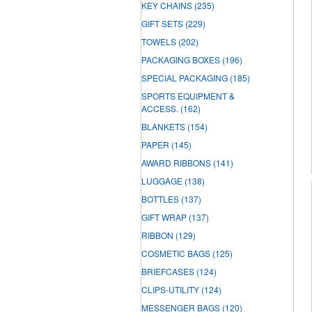
KEY CHAINS
(235)
GIFT SETS
(229)
TOWELS
(202)
PACKAGING BOXES
(196)
SPECIAL PACKAGING
(185)
SPORTS EQUIPMENT &
ACCESS.
(162)
BLANKETS
(154)
PAPER
(145)
AWARD RIBBONS
(141)
LUGGAGE
(138)
BOTTLES
(137)
GIFT WRAP
(137)
RIBBON
(129)
COSMETIC BAGS
(125)
BRIEFCASES
(124)
CLIPS-UTILITY
(124)
MESSENGER BAGS
(120)