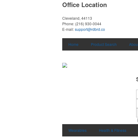
Office Location
Cleveland, 44113
Phone:
(216) 930-0044
E-mail:
support@rdbrd.co
Home
Product Search
Abou
Wearables
Health & Fitness