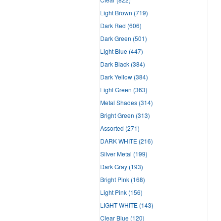
Light Brown
(719)
Dark Red
(606)
Dark Green
(501)
Light Blue
(447)
Dark Black
(384)
Dark Yellow
(384)
Light Green
(363)
Metal Shades
(314)
Bright Green
(313)
Assorted
(271)
DARK WHITE
(216)
Silver Metal
(199)
Dark Gray
(193)
Bright Pink
(168)
Light Pink
(156)
LIGHT WHITE
(143)
Clear Blue
(120)