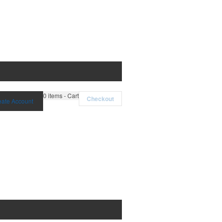
0
items - Cart
Checkout
eate Account