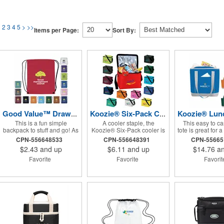
1
2
3
4
5
>
>>
Items per Page:
Sort By:
Good Value™ Drawstring Backpack
Koozie® Six-Pack Cooler
This is a fun simple
A cooler staple, the
This easy to ca
backpack to stuff and go! As
Koozie® Six-Pack cooler is
tote is great for 
our most popular bag, it's
made of durable watertight
picnic or a stroll
CPN-556648533
CPN-556648391
CPN-5566
great for a company or golf
construction and is
market
$2.43
and up
$6.11
and up
$14.76
an
event, theme parks,
available in 14 popular
education, team sports, and
colors.
Favorite
Favorite
Favori
more!