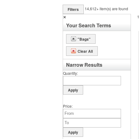
14,612+
item(s) are found
Filters
✕
Your Search Terms
"Bags"
Clear All
Narrow Results
Quantity
Price