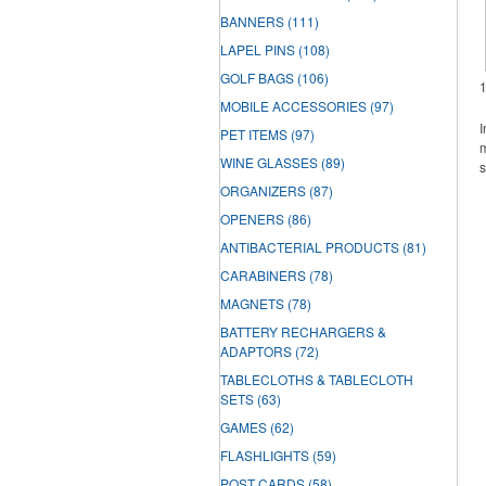
BANNERS
(111)
LAPEL PINS
(108)
GOLF BAGS
(106)
MOBILE ACCESSORIES
(97)
I
PET ITEMS
(97)
m
WINE GLASSES
(89)
s
ORGANIZERS
(87)
OPENERS
(86)
ANTIBACTERIAL PRODUCTS
(81)
CARABINERS
(78)
MAGNETS
(78)
BATTERY RECHARGERS &
ADAPTORS
(72)
TABLECLOTHS & TABLECLOTH
SETS
(63)
GAMES
(62)
FLASHLIGHTS
(59)
POST CARDS
(58)