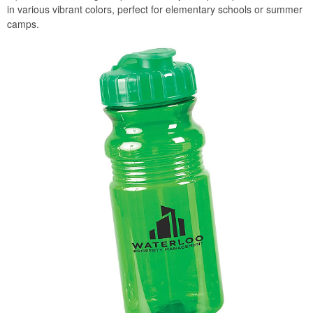
in various vibrant colors, perfect for elementary schools or summer
camps.