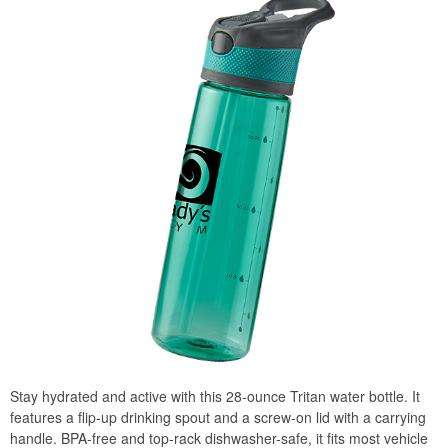
Stay hydrated and active with this 28-ounce Tritan water bottle. It
features a flip-up drinking spout and a screw-on lid with a carrying
handle. BPA-free and top-rack dishwasher-safe, it fits most vehicle