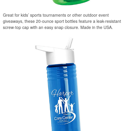
Great for kids’ sports tournaments or other outdoor event
giveaways, these 20-ounce sport bottles feature a leak-resistant
screw-top cap with an easy snap closure. Made in the USA.