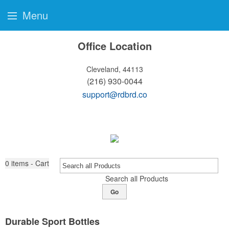
Menu
Office Location
Cleveland, 44113
(216) 930-0044
support@rdbrd.co
0
items - Cart
Search all Products
Go
Durable Sport Bottles