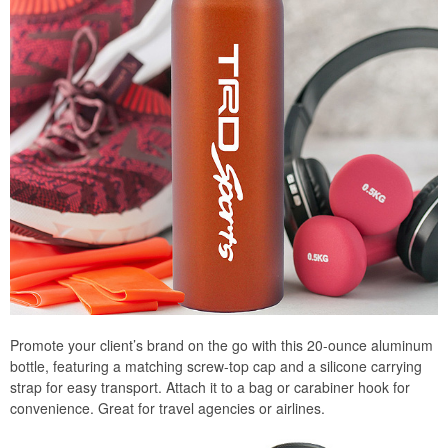
Promote your client’s brand on the go with this 20-ounce aluminum
bottle, featuring a matching screw-top cap and a silicone carrying
strap for easy transport. Attach it to a bag or carabiner hook for
convenience. Great for travel agencies or airlines.