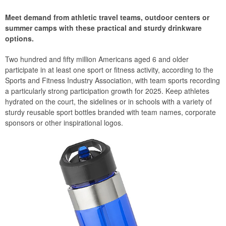
Meet demand from athletic travel teams, outdoor centers or
summer camps with these practical and sturdy drinkware
options.
Two hundred and fifty million Americans aged 6 and older
participate in at least one sport or fitness activity, according to the
Sports and Fitness Industry Association, with team sports recording
a particularly strong participation growth for 2025. Keep athletes
hydrated on the court, the sidelines or in schools with a variety of
sturdy reusable sport bottles branded with team names, corporate
sponsors or other inspirational logos.