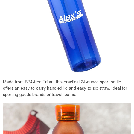
Made from BPA-free Tritan, this practical 24-ounce sport bottle
offers an easy-to-carry handled lid and easy-to-sip straw. Ideal for
sporting goods brands or travel teams.