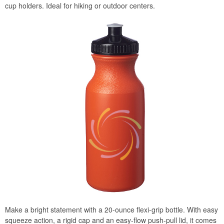
cup holders. Ideal for hiking or outdoor centers.
Make a bright statement with a 20-ounce flexi-grip bottle. With easy
squeeze action, a rigid cap and an easy-flow push-pull lid, it comes