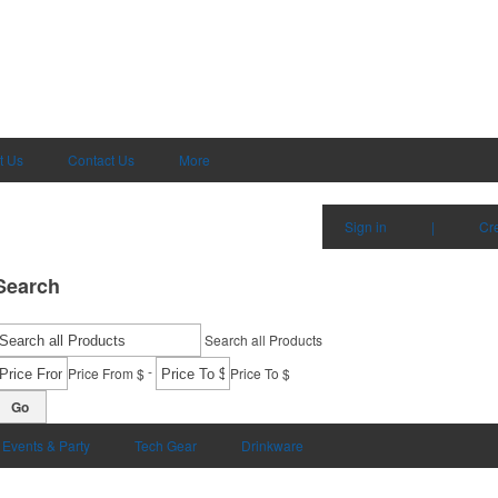
t Us
Contact Us
More
Sign in
|
Cr
Search
Search all Products
-
Price From $
Price To $
Go
Events & Party
Tech Gear
Drinkware