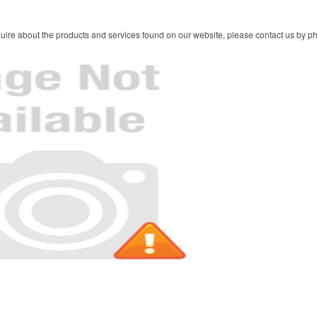
ire about the products and services found on our website, please contact us by pho