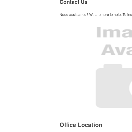
Contact Us
Need assistance? We are here to help. To inqu
Office Location