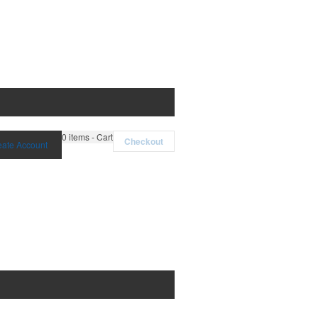
0
items - Cart
Checkout
eate Account