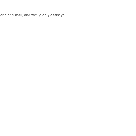
ne or e-mail, and we'll gladly assist you.