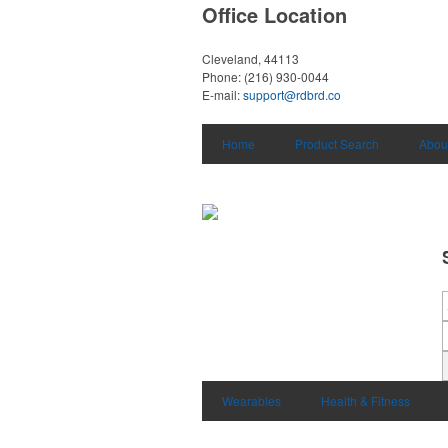
Office Location
Cleveland, 44113
Phone:
(216) 930-0044
E-mail:
support@rdbrd.co
Home
Product Search
Abou
Wearables
Health & Fitness